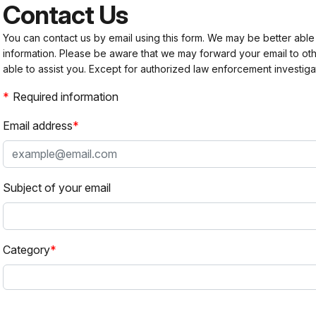
Contact Us
You can contact us by email using this form. We may be better able
information. Please be aware that we may forward your email to 
able to assist you. Except for authorized law enforcement investiga
Required information
Email address
Subject of your email
Category