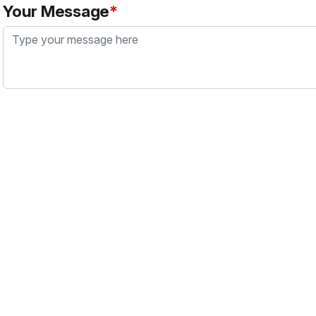
Your Message