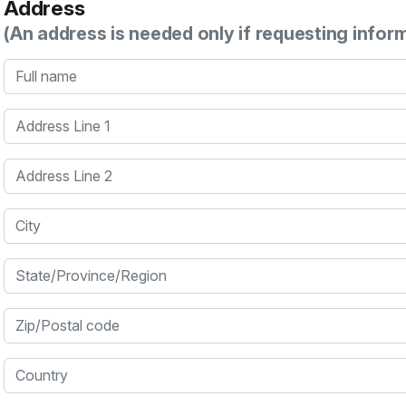
Address
(An address is needed only if requesting infor
Full name
Address Line 1
Address Line 2
City
State/Province/Region
Zip/Postal code
Country