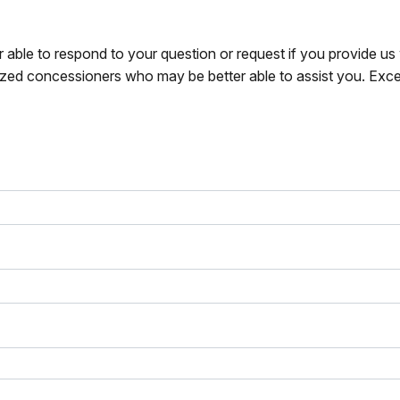
r able to respond to your question or request if you provide u
zed concessioners who may be better able to assist you. Exce