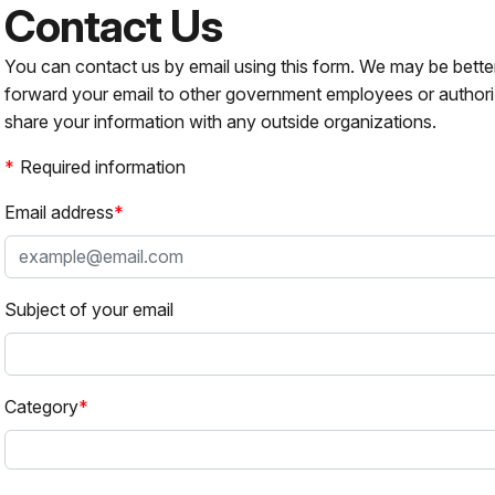
Contact Us
You can contact us by email using this form. We may be bette
forward your email to other government employees or authori
share your information with any outside organizations.
Required information
Email address
Subject of your email
Category