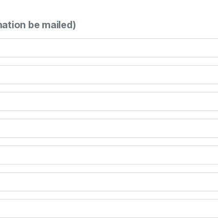
mation be mailed)