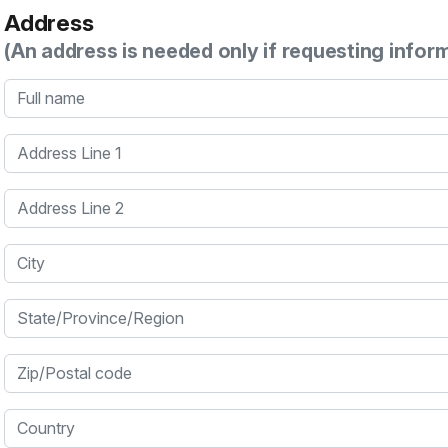
Address
(An address is needed only if requesting infor
Full name
Address Line 1
Address Line 2
City
State/Province/Region
Zip/Postal code
Country