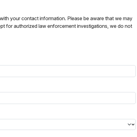
s with your contact information. Please be aware that we may
pt for authorized law enforcement investigations, we do not