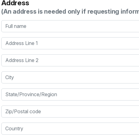
Address
(An address is needed only if requesting infor
Full name
Address Line 1
Address Line 2
City
State/Province/Region
Zip/Postal code
Country