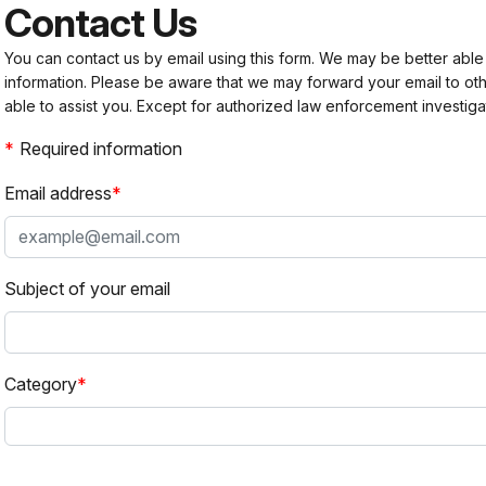
Contact Us
You can contact us by email using this form. We may be better able
information. Please be aware that we may forward your email to 
able to assist you. Except for authorized law enforcement investiga
Required information
Email address
Subject of your email
Category