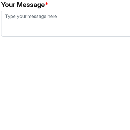
Your Message