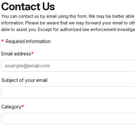
Contact Us
You can contact us by email using this form. We may be better able
information. Please be aware that we may forward your email to 
able to assist you. Except for authorized law enforcement investiga
Required information
Email address
Subject of your email
Category