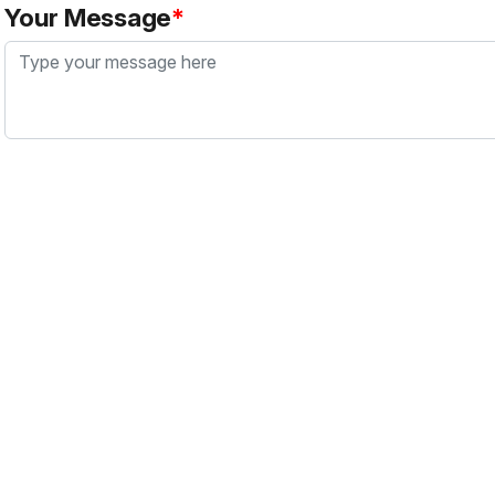
Your Message