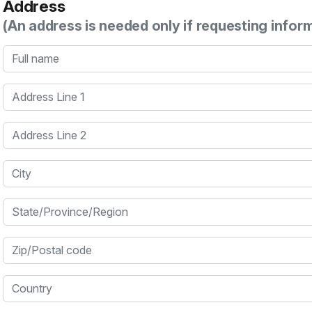
Address
(An address is needed only if requesting infor
Full name
Address Line 1
Address Line 2
City
State/Province/Region
Zip/Postal code
Country