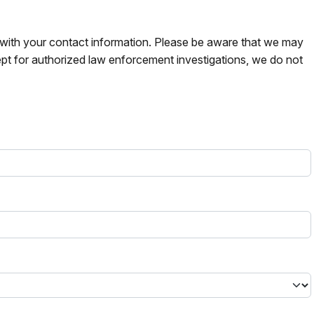
s with your contact information. Please be aware that we may
pt for authorized law enforcement investigations, we do not