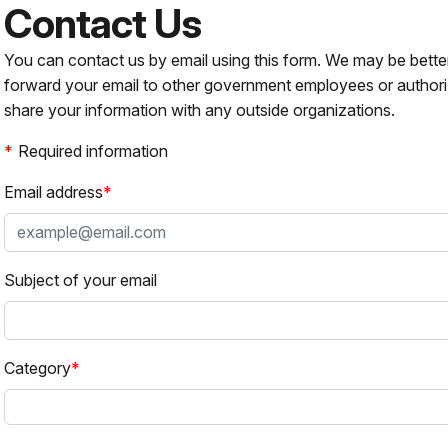
Contact Us
You can contact us by email using this form. We may be bette
forward your email to other government employees or authori
share your information with any outside organizations.
Required information
Email address
Subject of your email
Category