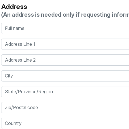
Address
(An address is needed only if requesting infor
Full name
Address Line 1
Address Line 2
City
State/Province/Region
Zip/Postal code
Country