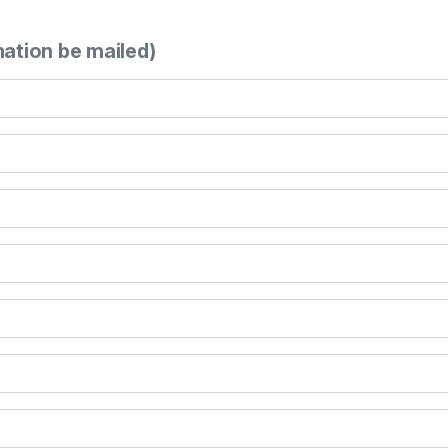
mation be mailed)