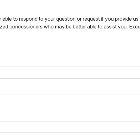
r able to respond to your question or request if you provide u
zed concessioners who may be better able to assist you. Exce