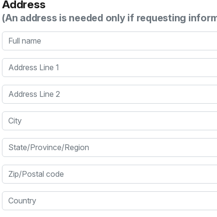
Address
(An address is needed only if requesting infor
Full name
Address Line 1
Address Line 2
City
State/Province/Region
Zip/Postal code
Country