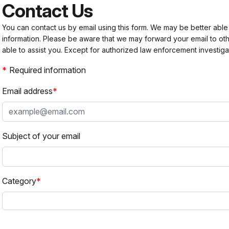
Contact Us
You can contact us by email using this form. We may be better able
information. Please be aware that we may forward your email to 
able to assist you. Except for authorized law enforcement investiga
Required information
Email address
Subject of your email
Category