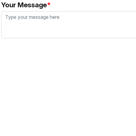
Your Message