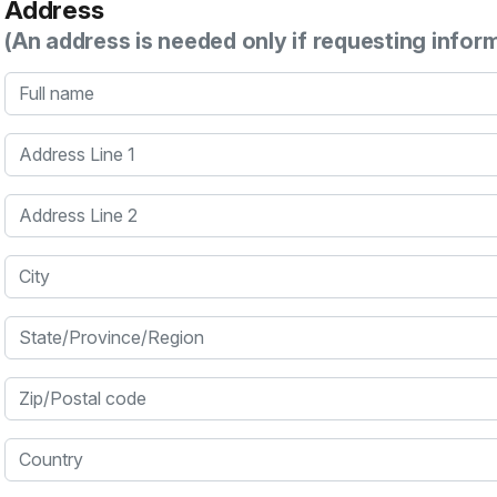
Address
(An address is needed only if requesting infor
Full name
Address Line 1
Address Line 2
City
State/Province/Region
Zip/Postal code
Country