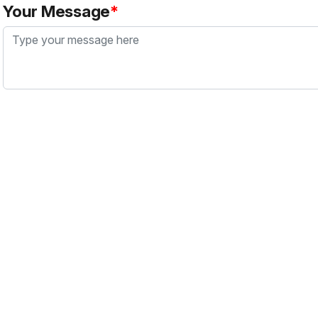
Your Message