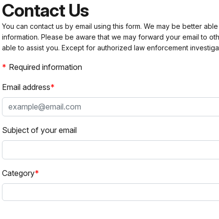
Contact Us
You can contact us by email using this form. We may be better able
information. Please be aware that we may forward your email to 
able to assist you. Except for authorized law enforcement investiga
Required information
Email address
Subject of your email
Category