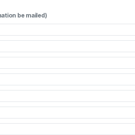
mation be mailed)