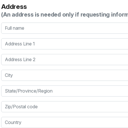
Address
(An address is needed only if requesting infor
Full name
Address Line 1
Address Line 2
City
State/Province/Region
Zip/Postal code
Country