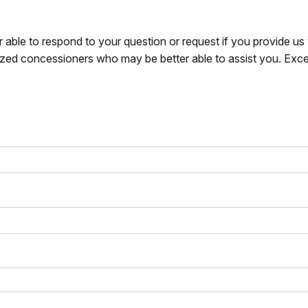
r able to respond to your question or request if you provide u
zed concessioners who may be better able to assist you. Exce