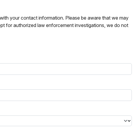
s with your contact information. Please be aware that we may
pt for authorized law enforcement investigations, we do not