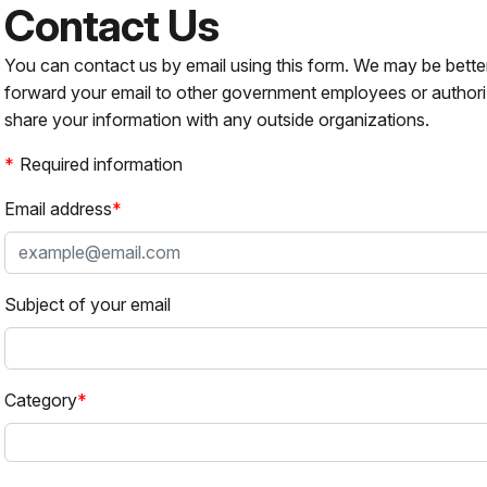
Contact Us
You can contact us by email using this form. We may be bette
forward your email to other government employees or authori
share your information with any outside organizations.
Required information
Email address
Subject of your email
Category