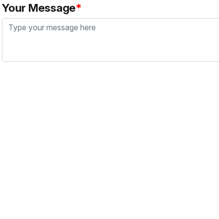
Your Message