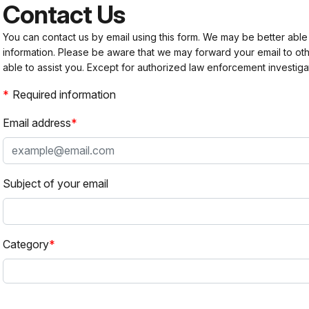
Contact Us
You can contact us by email using this form. We may be better able
information. Please be aware that we may forward your email to 
able to assist you. Except for authorized law enforcement investiga
Required information
Email address
Subject of your email
Category