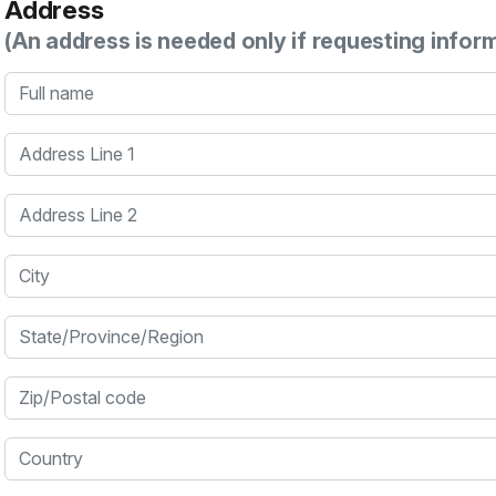
Address
(An address is needed only if requesting infor
Full name
Address Line 1
Address Line 2
City
State/Province/Region
Zip/Postal code
Country