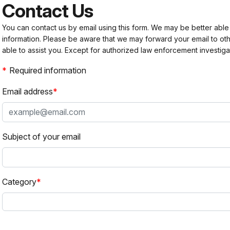
Contact Us
You can contact us by email using this form. We may be better able
information. Please be aware that we may forward your email to 
able to assist you. Except for authorized law enforcement investiga
Required information
Email address
Subject of your email
Category