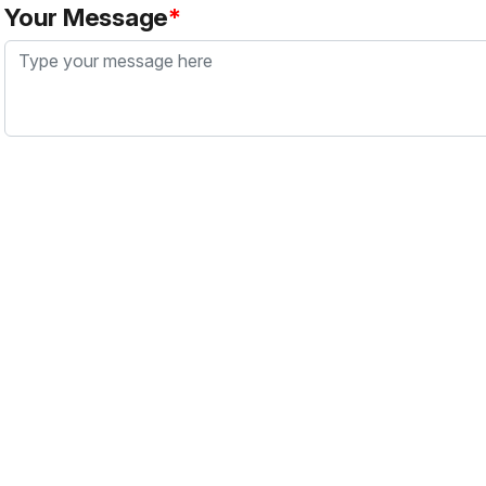
Your Message