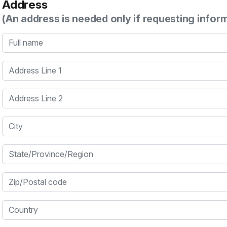
Address
(An address is needed only if requesting infor
Full name
Address Line 1
Address Line 2
City
State/Province/Region
Zip/Postal code
Country