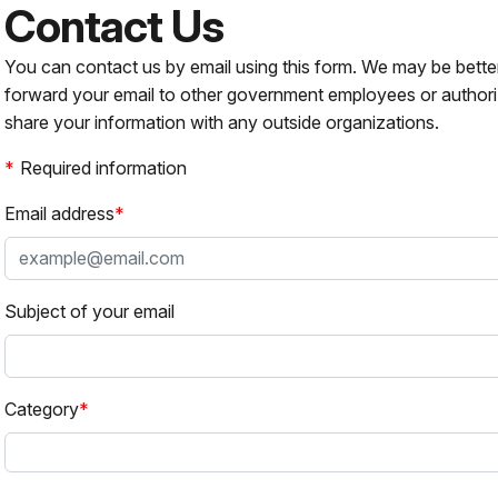
Contact Us
You can contact us by email using this form. We may be bette
forward your email to other government employees or authori
share your information with any outside organizations.
Required information
Email address
Subject of your email
Category