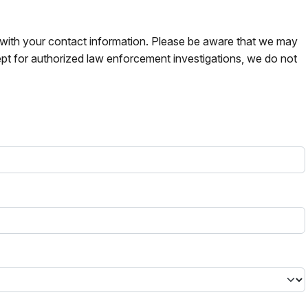
s with your contact information. Please be aware that we may
pt for authorized law enforcement investigations, we do not