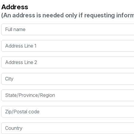
Address
(An address is needed only if requesting infor
Full name
Address Line 1
Address Line 2
City
State/Province/Region
Zip/Postal code
Country