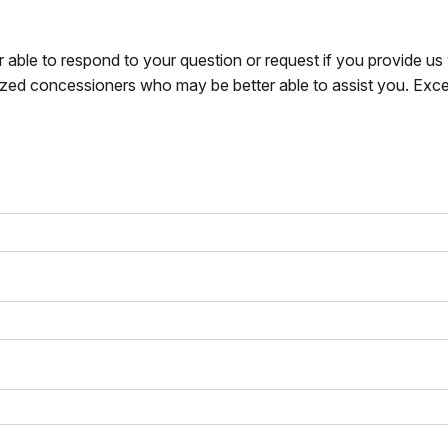
r able to respond to your question or request if you provide u
zed concessioners who may be better able to assist you. Exce