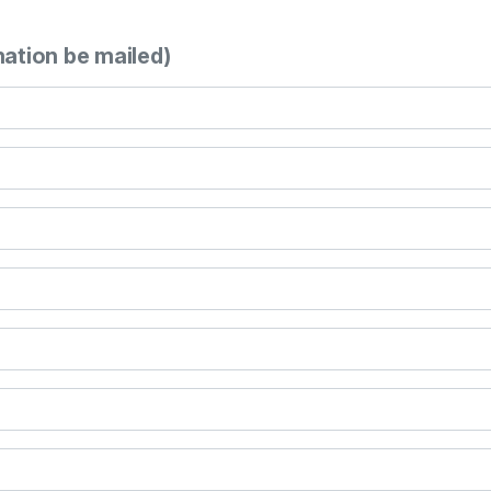
mation be mailed)