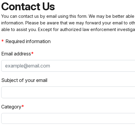
Contact Us
You can contact us by email using this form. We may be better able
information. Please be aware that we may forward your email to 
able to assist you. Except for authorized law enforcement investiga
Required information
Email address
Subject of your email
Category