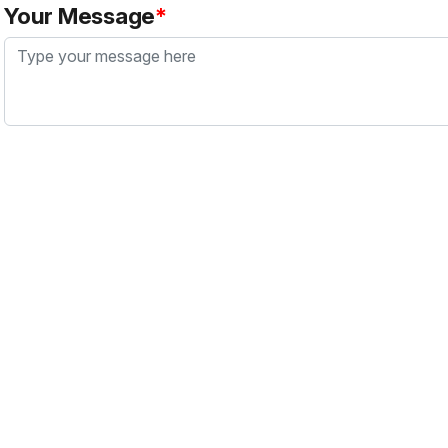
Your Message