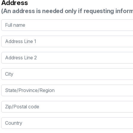
Address
(An address is needed only if requesting infor
Full name
Address Line 1
Address Line 2
City
State/Province/Region
Zip/Postal code
Country