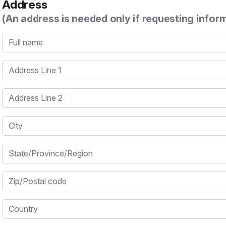
Address
(An address is needed only if requesting infor
Full name
Address Line 1
Address Line 2
City
State/Province/Region
Zip/Postal code
Country