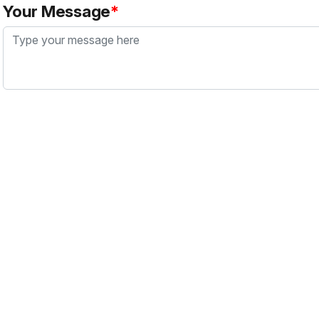
Your Message