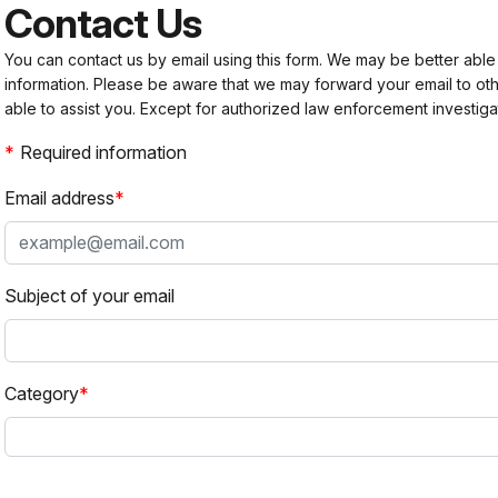
Contact Us
You can contact us by email using this form. We may be better able
information. Please be aware that we may forward your email to 
able to assist you. Except for authorized law enforcement investiga
Required information
Email address
Subject of your email
Category