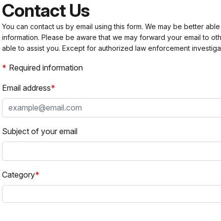
Contact Us
You can contact us by email using this form. We may be better able
information. Please be aware that we may forward your email to 
able to assist you. Except for authorized law enforcement investiga
Required information
Email address
Subject of your email
Category