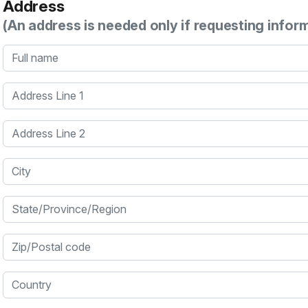
Address
(An address is needed only if requesting infor
Full name
Address Line 1
Address Line 2
City
State/Province/Region
Zip/Postal code
Country