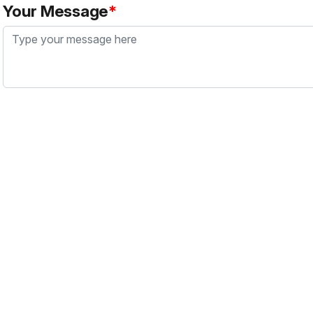
Your Message