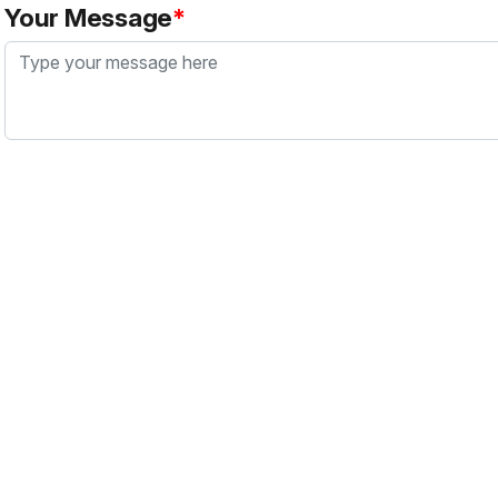
Your Message