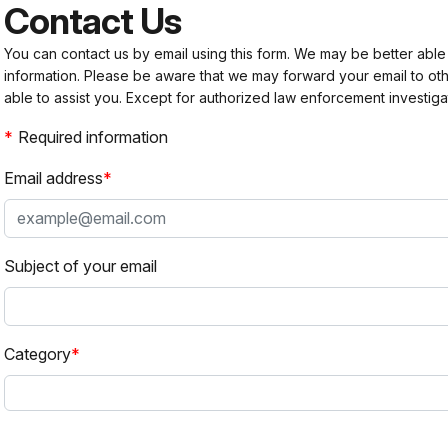
Contact Us
You can contact us by email using this form. We may be better able
information. Please be aware that we may forward your email to 
able to assist you. Except for authorized law enforcement investiga
Required information
Email address
Subject of your email
Category