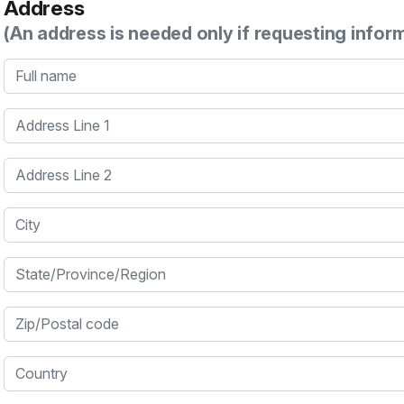
Address
(An address is needed only if requesting infor
Full name
Address Line 1
Address Line 2
City
State/Province/Region
Zip/Postal code
Country