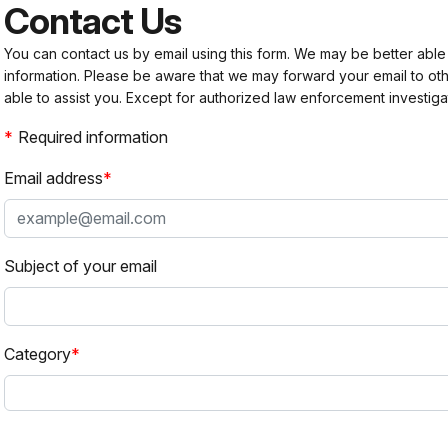
Contact Us
You can contact us by email using this form. We may be better able
information. Please be aware that we may forward your email to 
able to assist you. Except for authorized law enforcement investiga
Required information
Email address
Subject of your email
Category