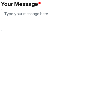
Your Message