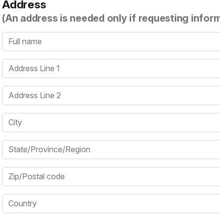
Address
(An address is needed only if requesting infor
Full name
Address Line 1
Address Line 2
City
State/Province/Region
Zip/Postal code
Country