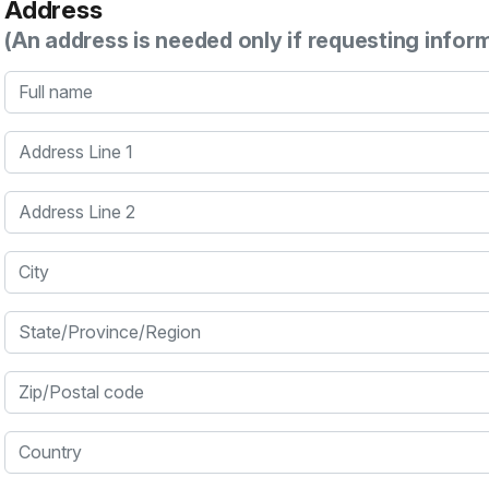
Address
(An address is needed only if requesting infor
Full name
Address Line 1
Address Line 2
City
State/Province/Region
Zip/Postal code
Country