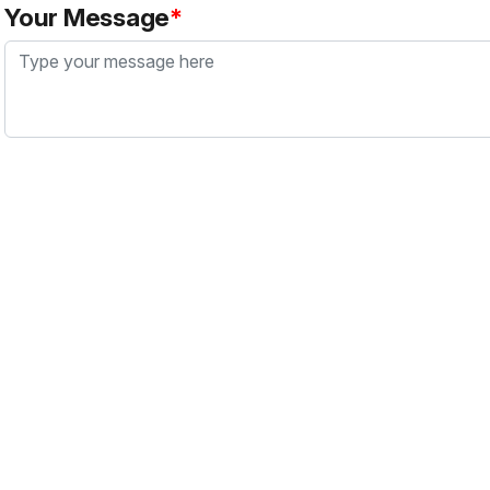
Your Message