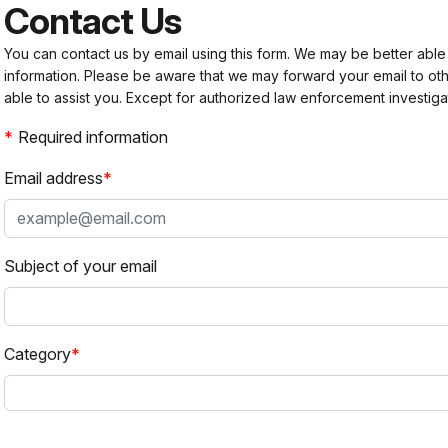
Contact Us
You can contact us by email using this form. We may be better able
information. Please be aware that we may forward your email to 
able to assist you. Except for authorized law enforcement investiga
Required information
Email address
Subject of your email
Category