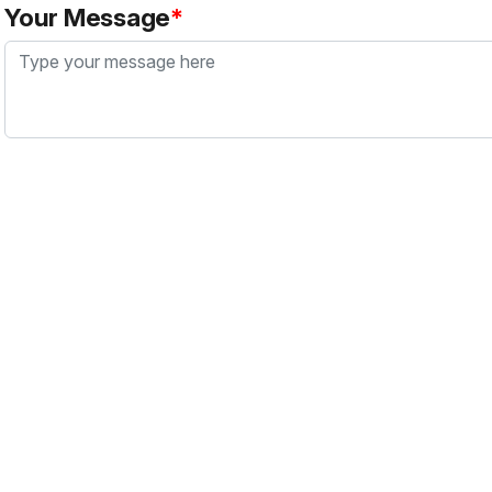
Your Message