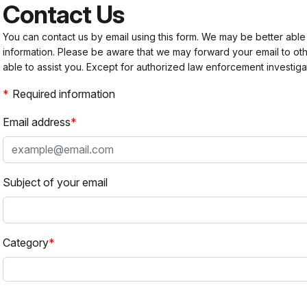
Contact Us
You can contact us by email using this form. We may be better able
information. Please be aware that we may forward your email to 
able to assist you. Except for authorized law enforcement investiga
Required information
Email address
Subject of your email
Category