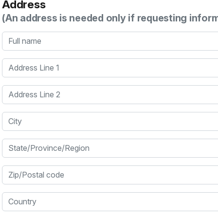
Address
(An address is needed only if requesting infor
Full name
Address Line 1
Address Line 2
City
State/Province/Region
Zip/Postal code
Country