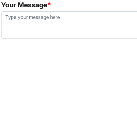
Your Message