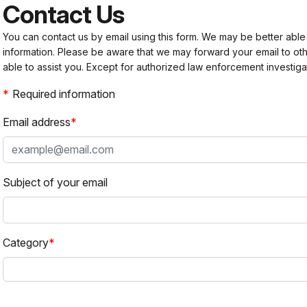
Contact Us
You can contact us by email using this form. We may be better able
information. Please be aware that we may forward your email to 
able to assist you. Except for authorized law enforcement investiga
Required information
Email address
Subject of your email
Category