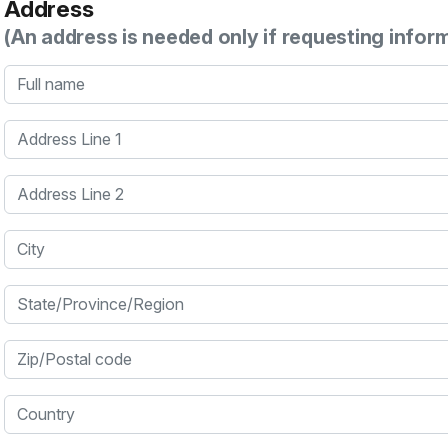
Address
(An address is needed only if requesting infor
Full name
Address Line 1
Address Line 2
City
State/Province/Region
Zip/Postal code
Country