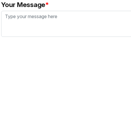
Your Message