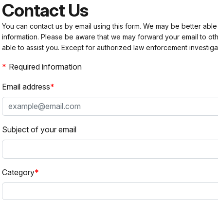
Contact Us
You can contact us by email using this form. We may be better able
information. Please be aware that we may forward your email to 
able to assist you. Except for authorized law enforcement investiga
Required information
Email address
Subject of your email
Category