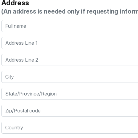
Address
(An address is needed only if requesting infor
Full name
Address Line 1
Address Line 2
City
State/Province/Region
Zip/Postal code
Country