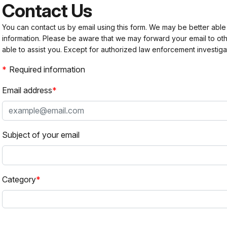
Contact Us
You can contact us by email using this form. We may be better able
information. Please be aware that we may forward your email to 
able to assist you. Except for authorized law enforcement investiga
Required information
Email address
Subject of your email
Category