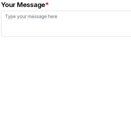
Your Message