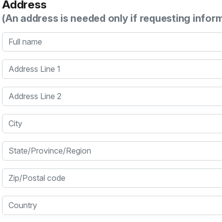
Address
(An address is needed only if requesting infor
Full name
Address Line 1
Address Line 2
City
State/Province/Region
Zip/Postal code
Country