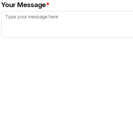
Your Message