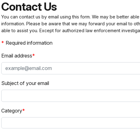
Contact Us
You can contact us by email using this form. We may be better able
information. Please be aware that we may forward your email to 
able to assist you. Except for authorized law enforcement investiga
Required information
Email address
Subject of your email
Category