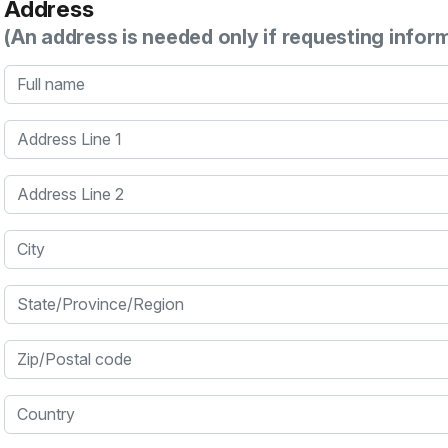
Address
(An address is needed only if requesting infor
Full name
Address Line 1
Address Line 2
City
State/Province/Region
Zip/Postal code
Country