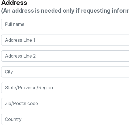
Address
(An address is needed only if requesting infor
Full name
Address Line 1
Address Line 2
City
State/Province/Region
Zip/Postal code
Country