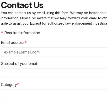
Contact Us
You can contact us by email using this form. We may be better able
information. Please be aware that we may forward your email to 
able to assist you. Except for authorized law enforcement investiga
Required information
Email address
Subject of your email
Category