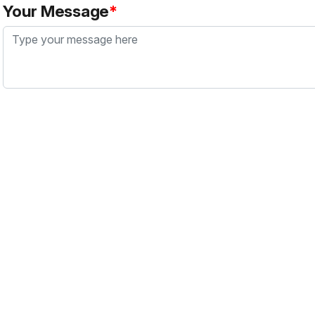
Your Message