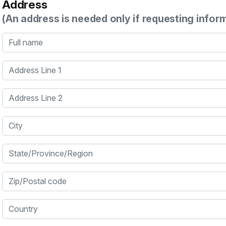
Address
(An address is needed only if requesting infor
Full name
Address Line 1
Address Line 2
City
State/Province/Region
Zip/Postal code
Country