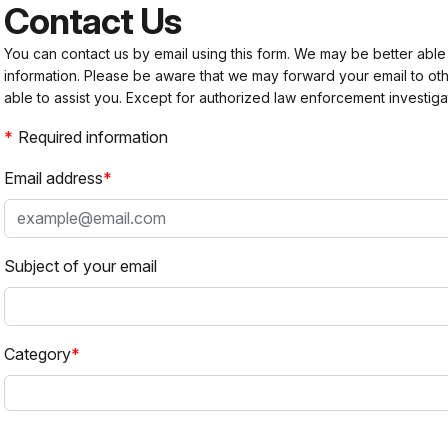
Contact Us
You can contact us by email using this form. We may be better able
information. Please be aware that we may forward your email to 
able to assist you. Except for authorized law enforcement investiga
Required information
Email address
Subject of your email
Category