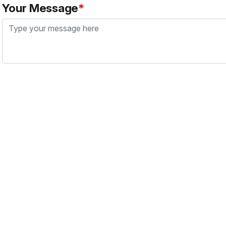
Your Message