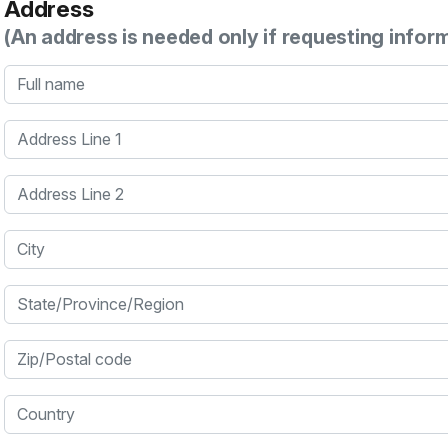
Address
(An address is needed only if requesting infor
Full name
Address Line 1
Address Line 2
City
State/Province/Region
Zip/Postal code
Country