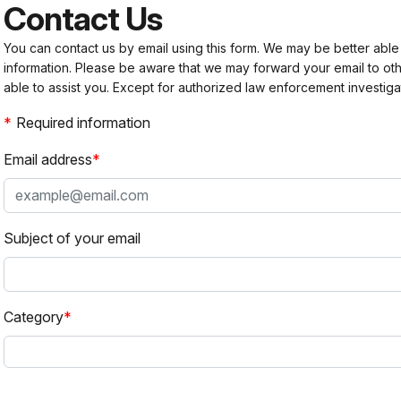
Contact Us
You can contact us by email using this form. We may be better able
information. Please be aware that we may forward your email to 
able to assist you. Except for authorized law enforcement investiga
Required information
Email address
Subject of your email
Category