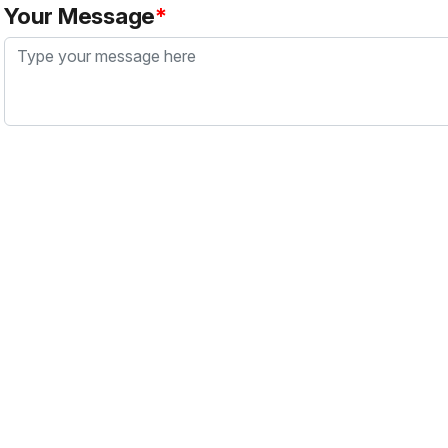
Your Message