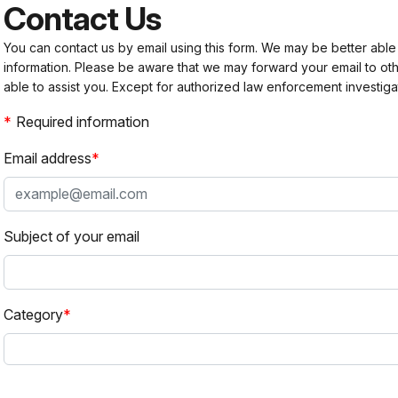
Contact Us
You can contact us by email using this form. We may be better able
information. Please be aware that we may forward your email to 
able to assist you. Except for authorized law enforcement investiga
Required information
Email address
Subject of your email
Category