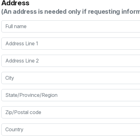
Address
(An address is needed only if requesting infor
Full name
Address Line 1
Address Line 2
City
State/Province/Region
Zip/Postal code
Country