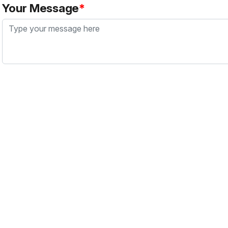
Your Message