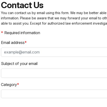
Contact Us
You can contact us by email using this form. We may be better able
information. Please be aware that we may forward your email to 
able to assist you. Except for authorized law enforcement investiga
Required information
Email address
Subject of your email
Category