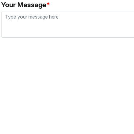
Your Message