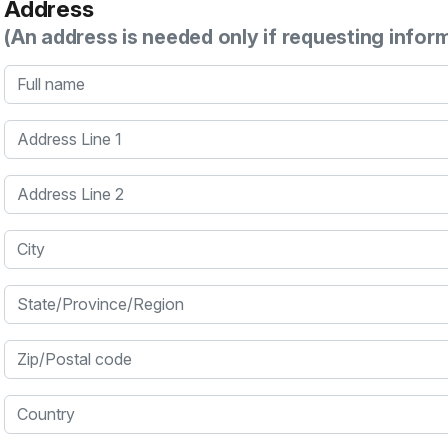
Address
(An address is needed only if requesting infor
Full name
Address Line 1
Address Line 2
City
State/Province/Region
Zip/Postal code
Country