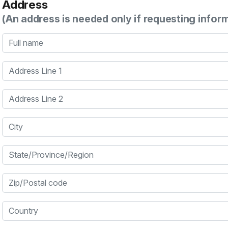
Address
(An address is needed only if requesting infor
Full name
Address Line 1
Address Line 2
City
State/Province/Region
Zip/Postal code
Country