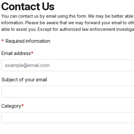
Contact Us
You can contact us by email using this form. We may be better able
information. Please be aware that we may forward your email to 
able to assist you. Except for authorized law enforcement investiga
Required information
Email address
Subject of your email
Category