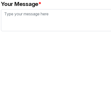
Your Message