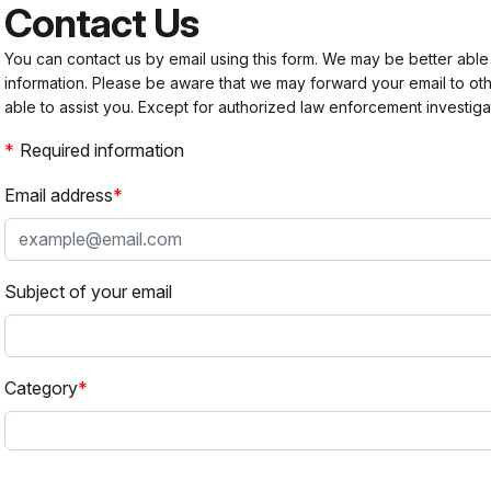
Contact Us
You can contact us by email using this form. We may be better able
information. Please be aware that we may forward your email to 
able to assist you. Except for authorized law enforcement investiga
Required information
Email address
Subject of your email
Category