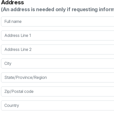
Address
(An address is needed only if requesting infor
Full name
Address Line 1
Address Line 2
City
State/Province/Region
Zip/Postal code
Country