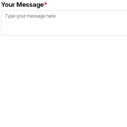
Your Message