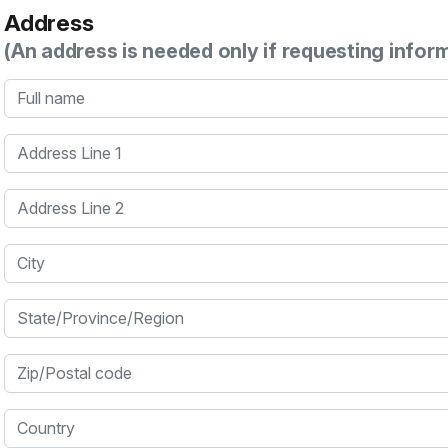
Address
(An address is needed only if requesting infor
Full name
Address Line 1
Address Line 2
City
State/Province/Region
Zip/Postal code
Country