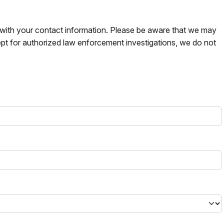
s with your contact information. Please be aware that we may
pt for authorized law enforcement investigations, we do not