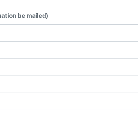
mation be mailed)