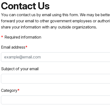
Contact Us
You can contact us by email using this form. We may be bette
forward your email to other government employees or authori
share your information with any outside organizations.
Required information
Email address
Subject of your email
Category