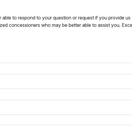
r able to respond to your question or request if you provide u
zed concessioners who may be better able to assist you. Exce