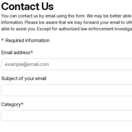
Contact Us
You can contact us by email using this form. We may be better able
information. Please be aware that we may forward your email to 
able to assist you. Except for authorized law enforcement investiga
Required information
Email address
Subject of your email
Category