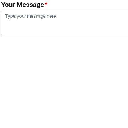
Your Message