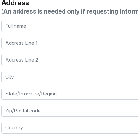
Address
(An address is needed only if requesting infor
Full name
Address Line 1
Address Line 2
City
State/Province/Region
Zip/Postal code
Country