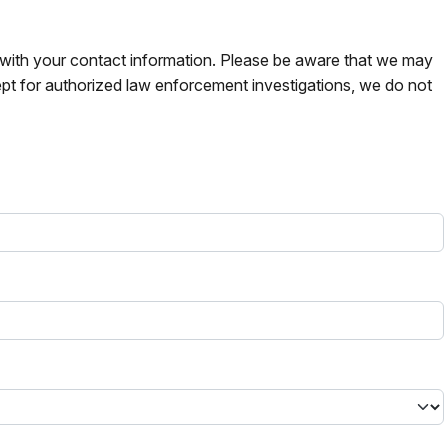
s with your contact information. Please be aware that we may
pt for authorized law enforcement investigations, we do not