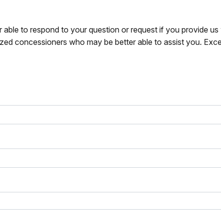
r able to respond to your question or request if you provide u
zed concessioners who may be better able to assist you. Exce