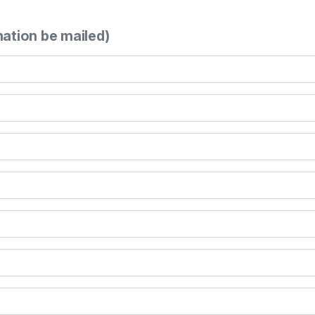
mation be mailed)