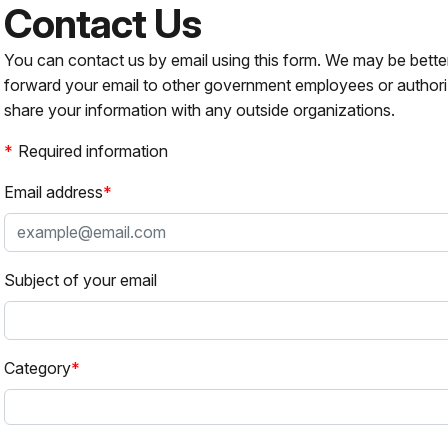
Contact Us
You can contact us by email using this form. We may be bette
forward your email to other government employees or authori
share your information with any outside organizations.
Required information
Email address
Subject of your email
Category