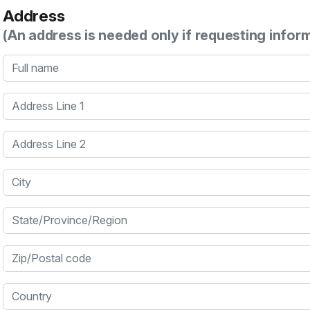
Address
(An address is needed only if requesting infor
Full name
Address Line 1
Address Line 2
City
State/Province/Region
Zip/Postal code
Country