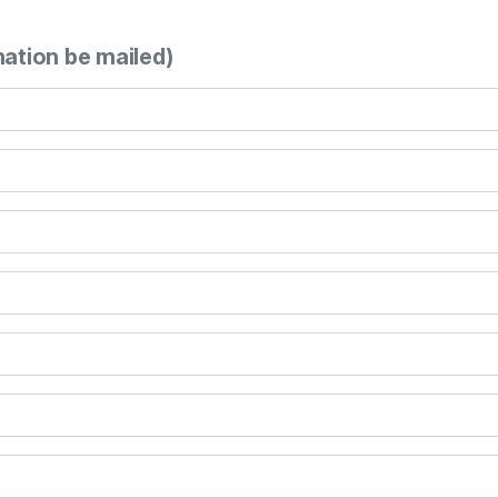
mation be mailed)