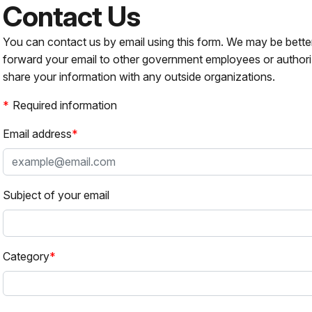
Contact Us
You can contact us by email using this form. We may be bette
forward your email to other government employees or authori
share your information with any outside organizations.
Required information
Email address
Subject of your email
Category