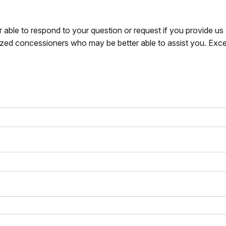
r able to respond to your question or request if you provide u
zed concessioners who may be better able to assist you. Exce