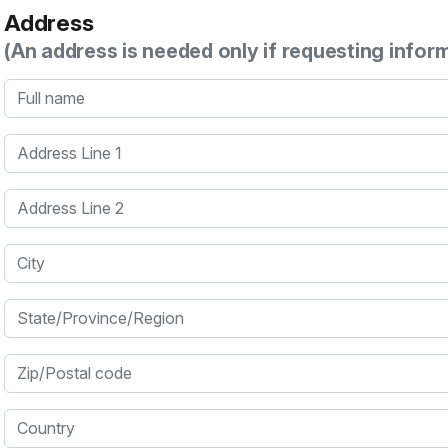
Address
(An address is needed only if requesting infor
Full name
Address Line 1
Address Line 2
City
State/Province/Region
Zip/Postal code
Country