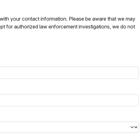
s with your contact information. Please be aware that we may
pt for authorized law enforcement investigations, we do not