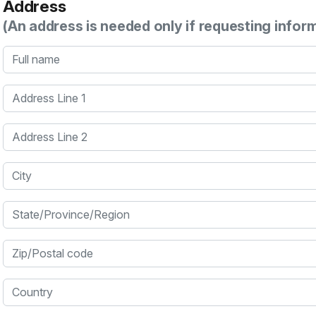
Address
(An address is needed only if requesting infor
Full name
Address Line 1
Address Line 2
City
State/Province/Region
Zip/Postal code
Country