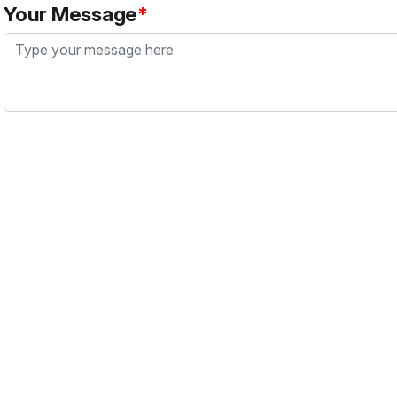
Your Message