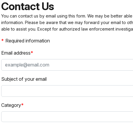
Contact Us
You can contact us by email using this form. We may be better able
information. Please be aware that we may forward your email to 
able to assist you. Except for authorized law enforcement investiga
Required information
Email address
Subject of your email
Category