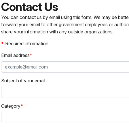
Contact Us
You can contact us by email using this form. We may be bette
forward your email to other government employees or authori
share your information with any outside organizations.
Required information
Email address
Subject of your email
Category