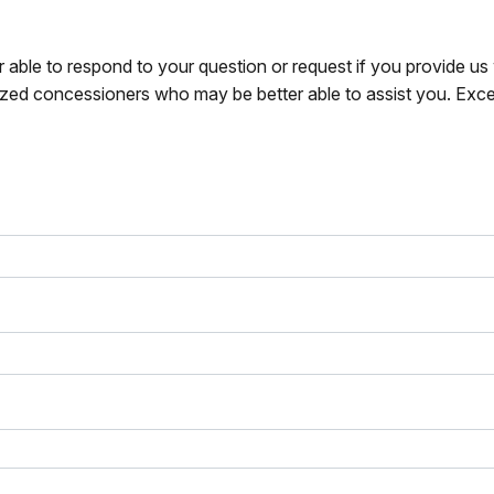
r able to respond to your question or request if you provide u
zed concessioners who may be better able to assist you. Exce