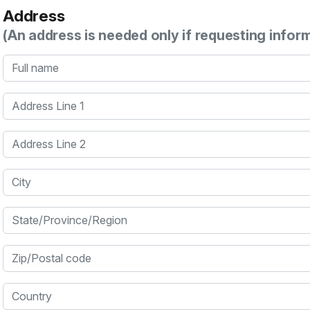
Address
(An address is needed only if requesting infor
Full name
Address Line 1
Address Line 2
City
State/Province/Region
Zip/Postal code
Country