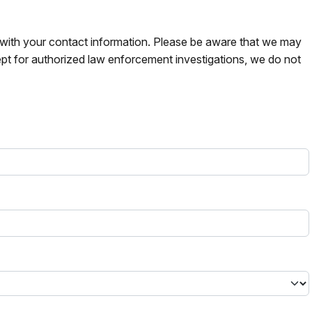
s with your contact information. Please be aware that we may
pt for authorized law enforcement investigations, we do not