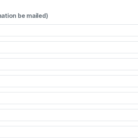
mation be mailed)