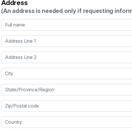
Address
(An address is needed only if requesting infor
Full name
Address Line 1
Address Line 2
City
State/Province/Region
Zip/Postal code
Country