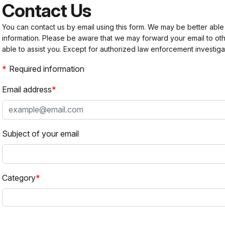
Contact Us
You can contact us by email using this form. We may be better able
information. Please be aware that we may forward your email to 
able to assist you. Except for authorized law enforcement investiga
Required information
Email address
Subject of your email
Category