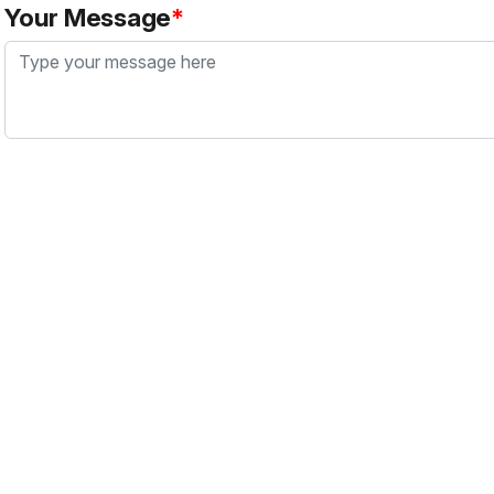
Your Message