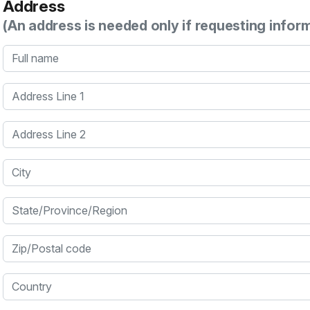
Address
(An address is needed only if requesting infor
Full name
Address Line 1
Address Line 2
City
State/Province/Region
Zip/Postal code
Country