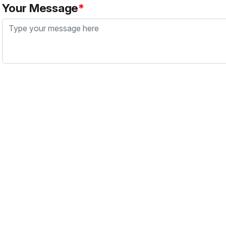
Your Message