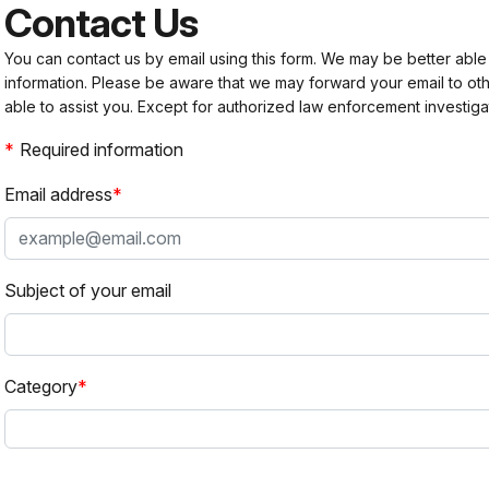
Contact Us
You can contact us by email using this form. We may be better able
information. Please be aware that we may forward your email to 
able to assist you. Except for authorized law enforcement investiga
Required information
Email address
Subject of your email
Category