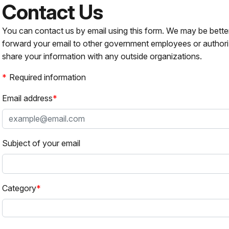
Contact Us
You can contact us by email using this form. We may be bette
forward your email to other government employees or authori
share your information with any outside organizations.
Required information
Email address
Subject of your email
Category