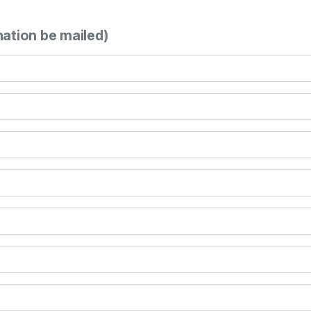
mation be mailed)