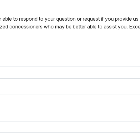
r able to respond to your question or request if you provide u
zed concessioners who may be better able to assist you. Exce