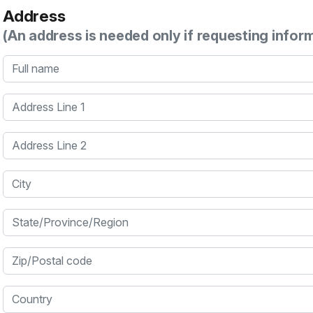
Address
(An address is needed only if requesting infor
Full name
Address Line 1
Address Line 2
City
State/Province/Region
Zip/Postal code
Country