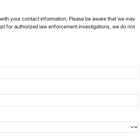
s with your contact information. Please be aware that we may
pt for authorized law enforcement investigations, we do not