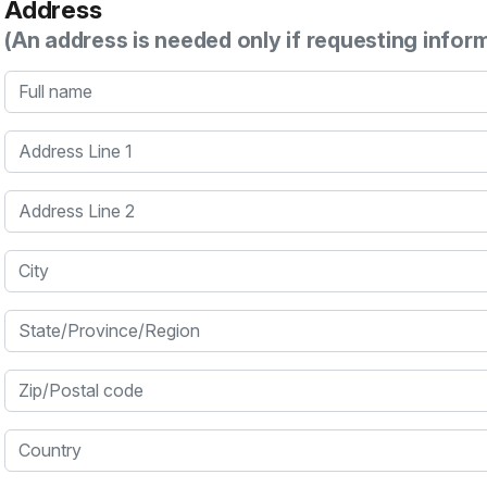
Address
(An address is needed only if requesting infor
Full name
Address Line 1
Address Line 2
City
State/Province/Region
Zip/Postal code
Country