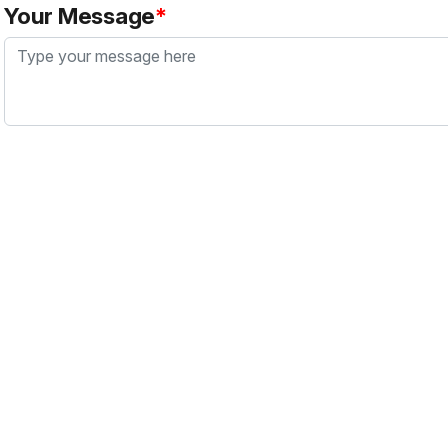
Your Message