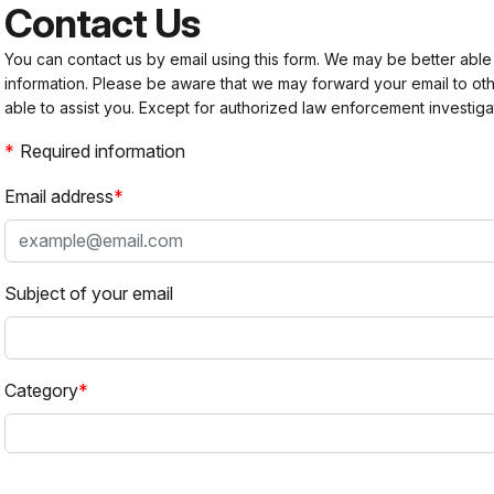
Contact Us
You can contact us by email using this form. We may be better able
information. Please be aware that we may forward your email to 
able to assist you. Except for authorized law enforcement investiga
Required information
Email address
Subject of your email
Category