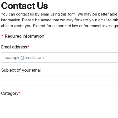
Contact Us
You can contact us by email using this form. We may be better able
information. Please be aware that we may forward your email to 
able to assist you. Except for authorized law enforcement investiga
Required information
Email address
Subject of your email
Category