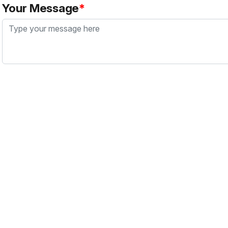
Your Message