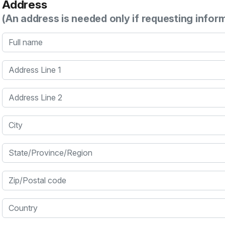
Address
(An address is needed only if requesting infor
Full name
Address Line 1
Address Line 2
City
State/Province/Region
Zip/Postal code
Country