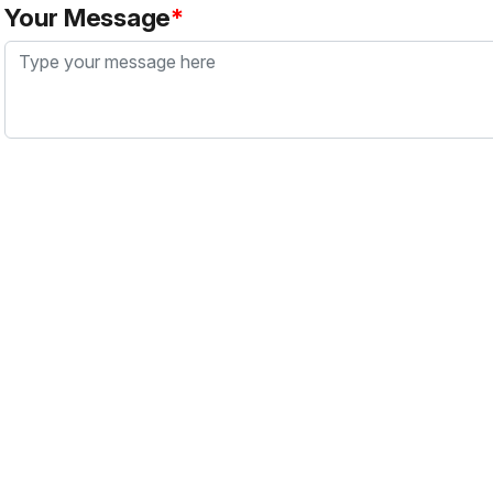
Your Message