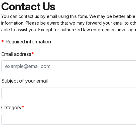
Contact Us
You can contact us by email using this form. We may be better able
information. Please be aware that we may forward your email to 
able to assist you. Except for authorized law enforcement investiga
Required information
Email address
Subject of your email
Category