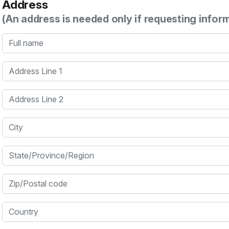
Address
(An address is needed only if requesting infor
Full name
Address Line 1
Address Line 2
City
State/Province/Region
Zip/Postal code
Country