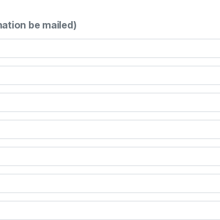
mation be mailed)