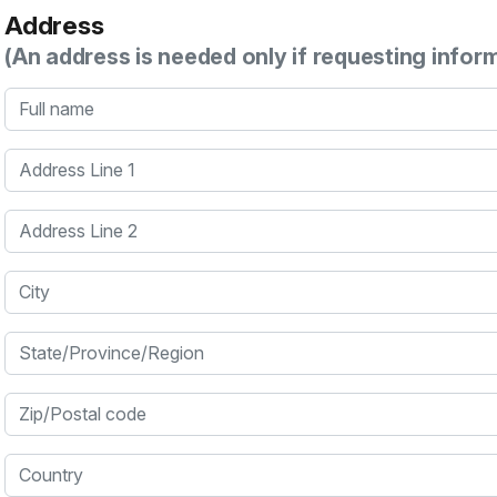
Address
(An address is needed only if requesting infor
Full name
Address Line 1
Address Line 2
City
State/Province/Region
Zip/Postal code
Country