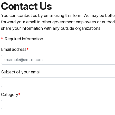
Contact Us
You can contact us by email using this form. We may be bette
forward your email to other government employees or authori
share your information with any outside organizations.
Required information
Email address
Subject of your email
Category