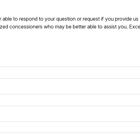
r able to respond to your question or request if you provide u
zed concessioners who may be better able to assist you. Exce