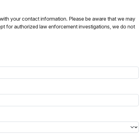
s with your contact information. Please be aware that we may
pt for authorized law enforcement investigations, we do not