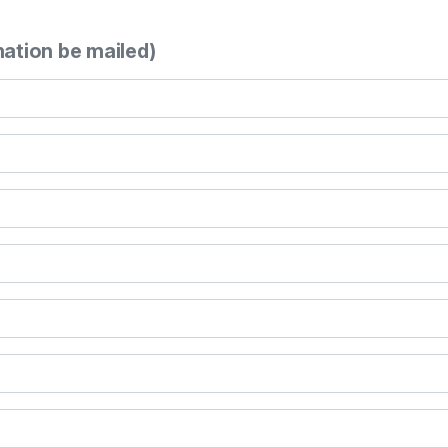
mation be mailed)