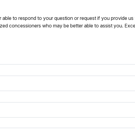
r able to respond to your question or request if you provide u
zed concessioners who may be better able to assist you. Exce