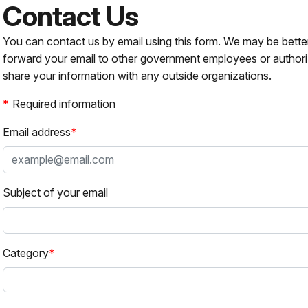
Contact Us
You can contact us by email using this form. We may be bette
forward your email to other government employees or authori
share your information with any outside organizations.
Required information
Email address
Subject of your email
Category