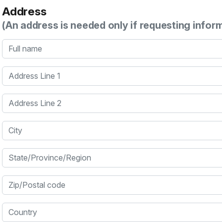
Address
(An address is needed only if requesting infor
Full name
Address Line 1
Address Line 2
City
State/Province/Region
Zip/Postal code
Country