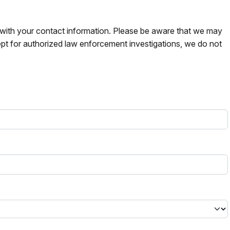
s with your contact information. Please be aware that we may
pt for authorized law enforcement investigations, we do not