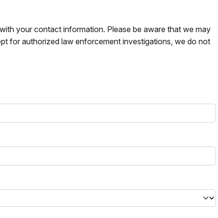
s with your contact information. Please be aware that we may
pt for authorized law enforcement investigations, we do not