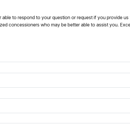
r able to respond to your question or request if you provide u
zed concessioners who may be better able to assist you. Exce