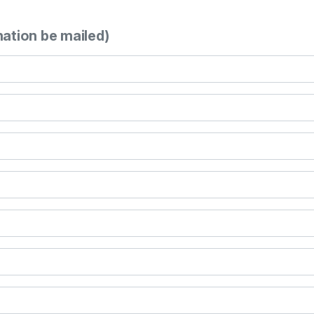
mation be mailed)