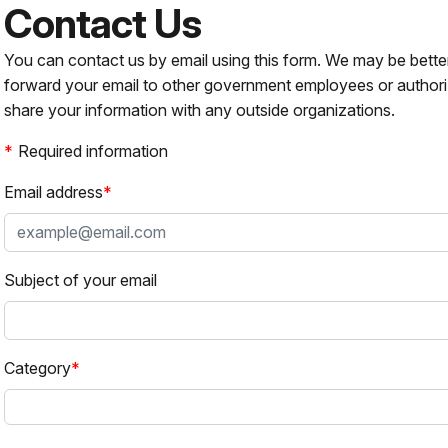
Contact Us
You can contact us by email using this form. We may be bette
forward your email to other government employees or authori
share your information with any outside organizations.
Required information
Email address
Subject of your email
Category