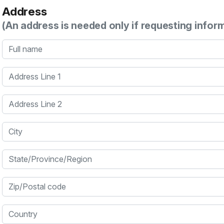
Address
(An address is needed only if requesting infor
Full name
Address Line 1
Address Line 2
City
State/Province/Region
Zip/Postal code
Country