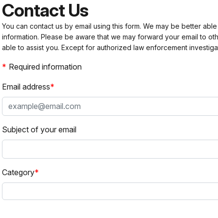
Contact Us
You can contact us by email using this form. We may be better able
information. Please be aware that we may forward your email to 
able to assist you. Except for authorized law enforcement investiga
Required information
Email address
Subject of your email
Category