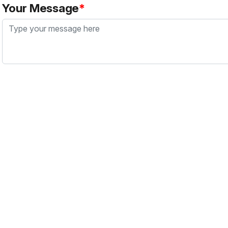
Your Message