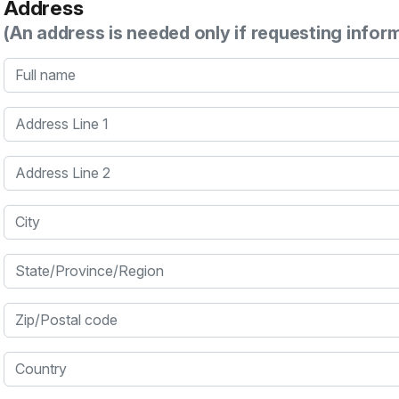
Address
(An address is needed only if requesting infor
Full name
Address Line 1
Address Line 2
City
State/Province/Region
Zip/Postal code
Country