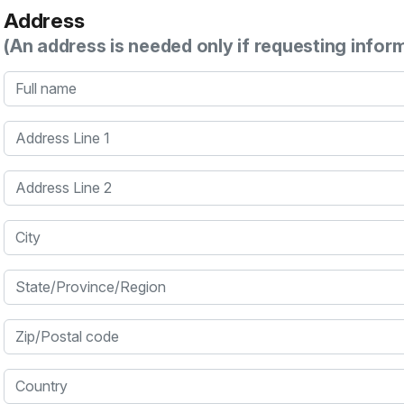
Address
(An address is needed only if requesting infor
Full name
Address Line 1
Address Line 2
City
State/Province/Region
Zip/Postal code
Country