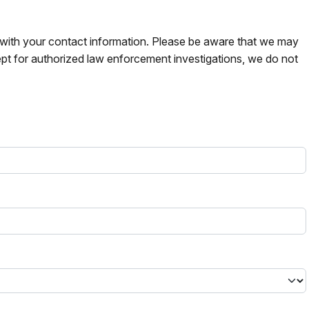
s with your contact information. Please be aware that we may
pt for authorized law enforcement investigations, we do not