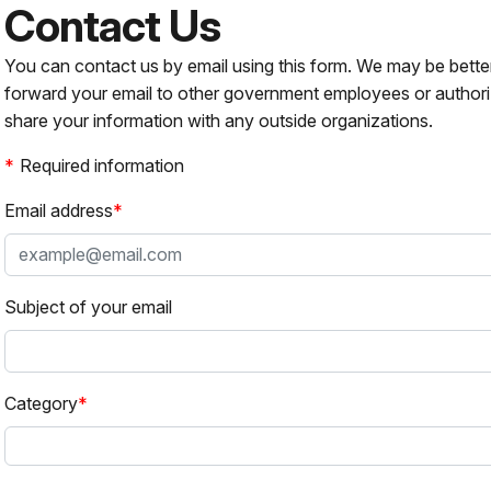
Contact Us
You can contact us by email using this form. We may be bette
forward your email to other government employees or authori
share your information with any outside organizations.
Required information
Email address
Subject of your email
Category