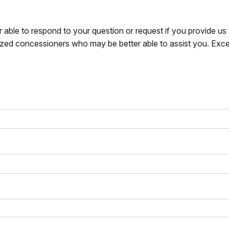
r able to respond to your question or request if you provide u
zed concessioners who may be better able to assist you. Exce