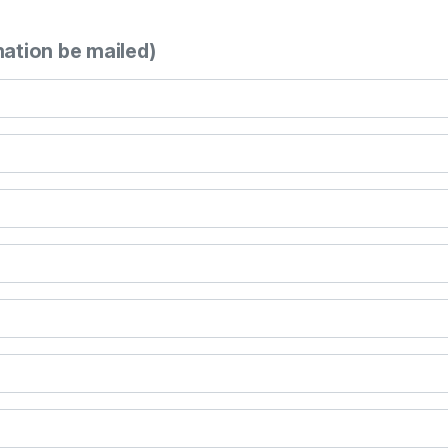
mation be mailed)