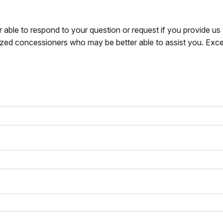
r able to respond to your question or request if you provide u
zed concessioners who may be better able to assist you. Exce