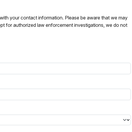
s with your contact information. Please be aware that we may
pt for authorized law enforcement investigations, we do not