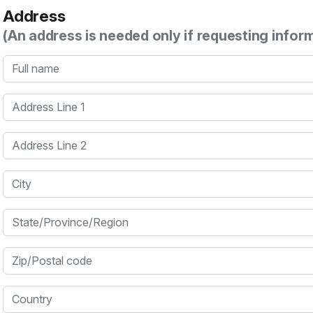
Address
(An address is needed only if requesting infor
Full name
Address Line 1
Address Line 2
City
State/Province/Region
Zip/Postal code
Country