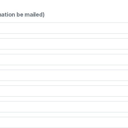
mation be mailed)