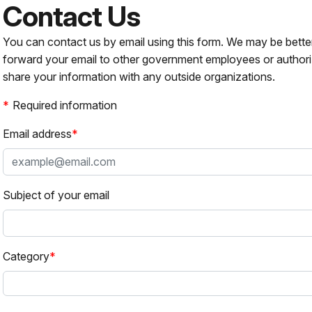
Contact Us
You can contact us by email using this form. We may be bette
forward your email to other government employees or authori
share your information with any outside organizations.
Required information
Email address
Subject of your email
Category