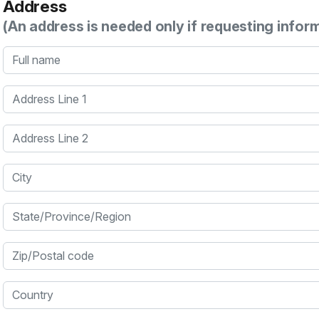
Address
(An address is needed only if requesting infor
Full name
Address Line 1
Address Line 2
City
State/Province/Region
Zip/Postal code
Country