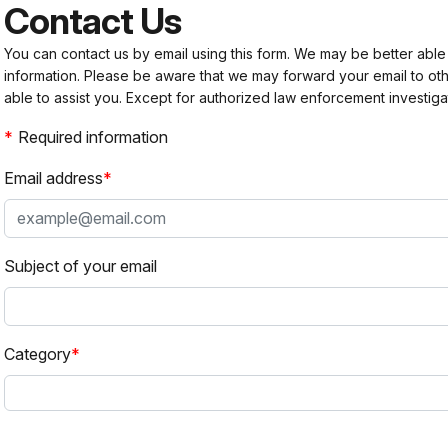
Contact Us
You can contact us by email using this form. We may be better able
information. Please be aware that we may forward your email to 
able to assist you. Except for authorized law enforcement investiga
Required information
Email address
Subject of your email
Category