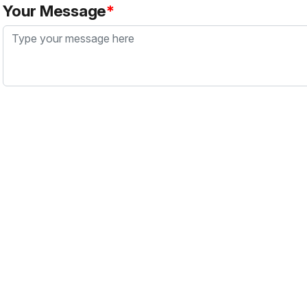
Your Message