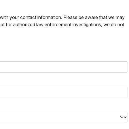
s with your contact information. Please be aware that we may
pt for authorized law enforcement investigations, we do not