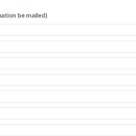
mation be mailed)