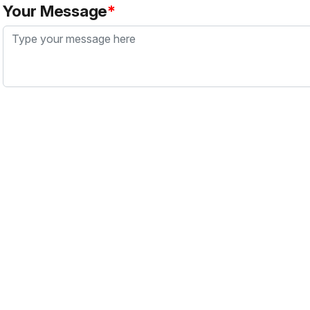
Your Message