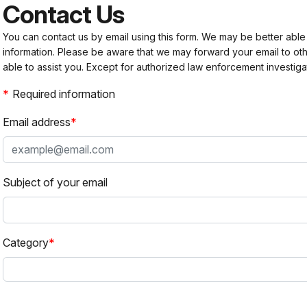
Contact Us
You can contact us by email using this form. We may be better able
information. Please be aware that we may forward your email to 
able to assist you. Except for authorized law enforcement investiga
Required information
Email address
Subject of your email
Category