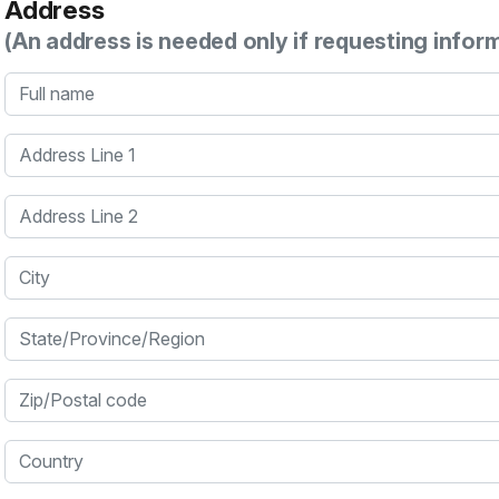
Address
(An address is needed only if requesting infor
Full name
Address Line 1
Address Line 2
City
State/Province/Region
Zip/Postal code
Country